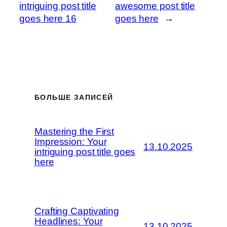
intriguing post title
awesome post title
goes here 16
goes here
→
БОЛЬШЕ ЗАПИСЕЙ
Mastering the First
Impression: Your
13.10.2025
intriguing post title goes
here
Crafting Captivating
Headlines: Your
13.10.2025