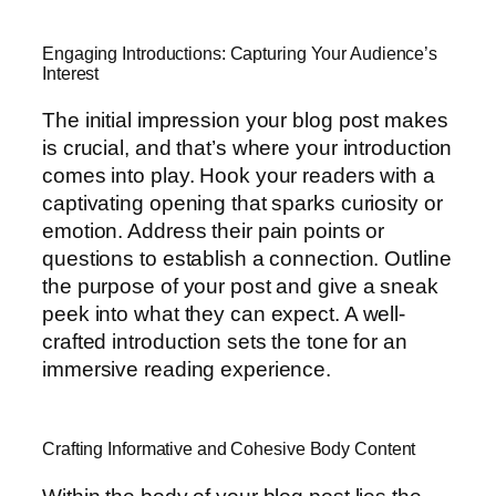
Engaging Introductions: Capturing Your Audience’s
Interest
The initial impression your blog post makes
is crucial, and that’s where your introduction
comes into play. Hook your readers with a
captivating opening that sparks curiosity or
emotion. Address their pain points or
questions to establish a connection. Outline
the purpose of your post and give a sneak
peek into what they can expect. A well-
crafted introduction sets the tone for an
immersive reading experience.
Crafting Informative and Cohesive Body Content