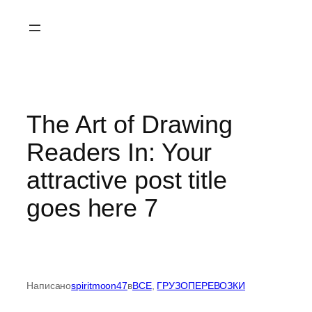
Перейти
к
содержимому
The Art of Drawing
Readers In: Your
attractive post title
goes here 7
Написано
spiritmoon47
в
ВСЕ
, 
ГРУЗОПЕРЕВОЗКИ