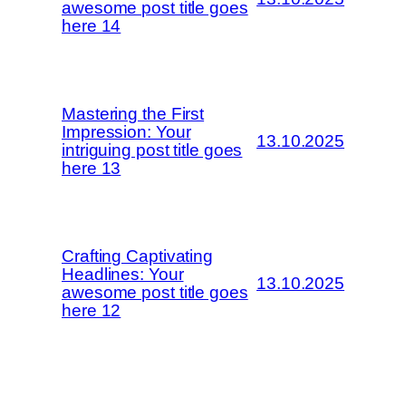
awesome post title goes
here 14
Mastering the First
Impression: Your
13.10.2025
intriguing post title goes
here 13
Crafting Captivating
Headlines: Your
13.10.2025
awesome post title goes
here 12