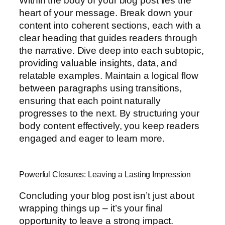
Within the body of your blog post lies the
heart of your message. Break down your
content into coherent sections, each with a
clear heading that guides readers through
the narrative. Dive deep into each subtopic,
providing valuable insights, data, and
relatable examples. Maintain a logical flow
between paragraphs using transitions,
ensuring that each point naturally
progresses to the next. By structuring your
body content effectively, you keep readers
engaged and eager to learn more.
Powerful Closures: Leaving a Lasting Impression
Concluding your blog post isn’t just about
wrapping things up – it’s your final
opportunity to leave a strong impact.