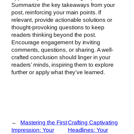
Summarize the key takeaways from your
post, reinforcing your main points. If
relevant, provide actionable solutions or
thought-provoking questions to keep
readers thinking beyond the post.
Encourage engagement by inviting
comments, questions, or sharing. A well-
crafted conclusion should linger in your
readers’ minds, inspiring them to explore
further or apply what they’ve learned.
←
Mastering the First
Crafting Captivating
Impression: Your
Headlines: Your